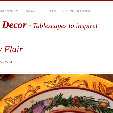
TABLESCAPES
TREASURES
TIPS
LIKE ON FACEBOOK
 Decor
~ Tablescapes to inspire!
 Flair
5 × 2204