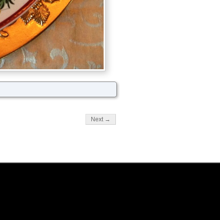
Next →