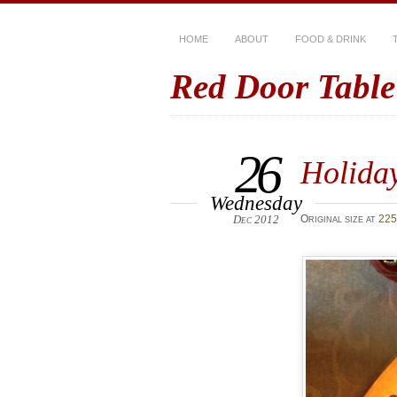
HOME
ABOUT
FOOD & DRINK
Red Door Table
26
Holiday
Wednesday
Dec 2012
Original size at
225