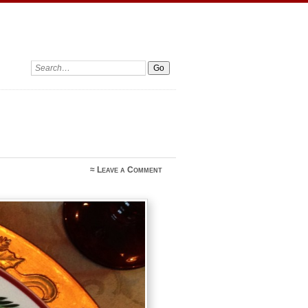
Search:
≈
Leave a Comment