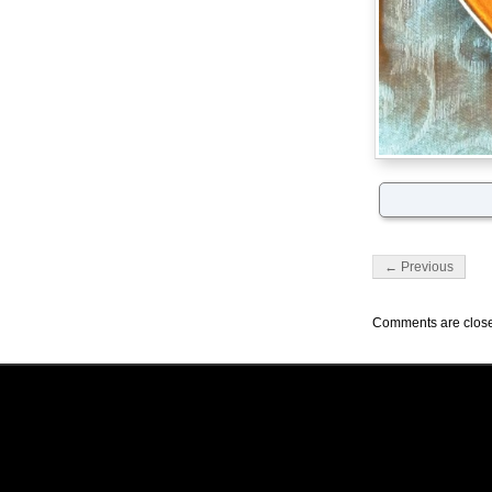
← Previous
Comments are clos