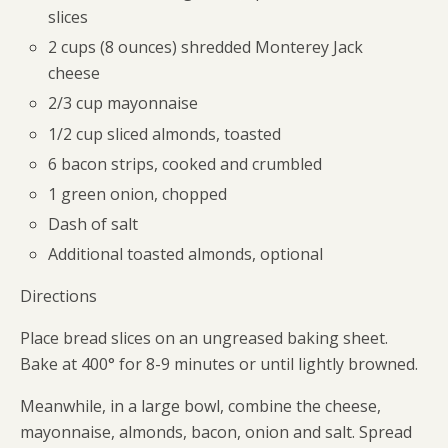
slices
2 cups (8 ounces) shredded Monterey Jack
cheese
2/3 cup mayonnaise
1/2 cup sliced almonds, toasted
6 bacon strips, cooked and crumbled
1 green onion, chopped
Dash of salt
Additional toasted almonds, optional
Directions
Place bread slices on an ungreased baking sheet.
Bake at 400° for 8-9 minutes or until lightly browned.
Meanwhile, in a large bowl, combine the cheese,
mayonnaise, almonds, bacon, onion and salt. Spread