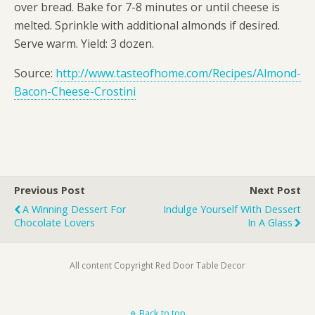
over bread. Bake for 7-8 minutes or until cheese is
melted. Sprinkle with additional almonds if desired.
Serve warm. Yield: 3 dozen.
Source:
http://www.tasteofhome.com/Recipes/Almond-
Bacon-Cheese-Crostini
Previous Post
Next Post
A Winning Dessert For
Indulge Yourself With Dessert
Chocolate Lovers
In A Glass
All content Copyright Red Door Table Decor
Back to top