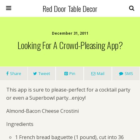
Red Door Table Decor
December 31, 2011
Looking For A Crowd-Pleasing App?
Share
Tweet
Pin
Mail
SMS
This app is sure to please-perfect for a cocktail party
or even a Superbowl party…enjoy!
Almond-Bacon Cheese Crostini
Ingredients
1 French bread baguette (1 pound), cut into 36