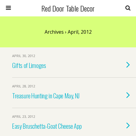
Red Door Table Decor
Archives › April, 2012
APRIL 30, 2012
Gifts of Limoges
APRIL 28, 2012
Treasure Hunting in Cape May, NJ
APRIL 23, 2012
Easy Bruschetta-Goat Cheese App