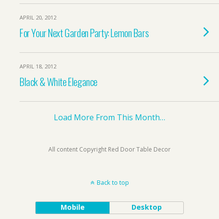
APRIL 20, 2012
For Your Next Garden Party: Lemon Bars
APRIL 18, 2012
Black & White Elegance
Load More From This Month…
All content Copyright Red Door Table Decor
Back to top
Mobile
Desktop