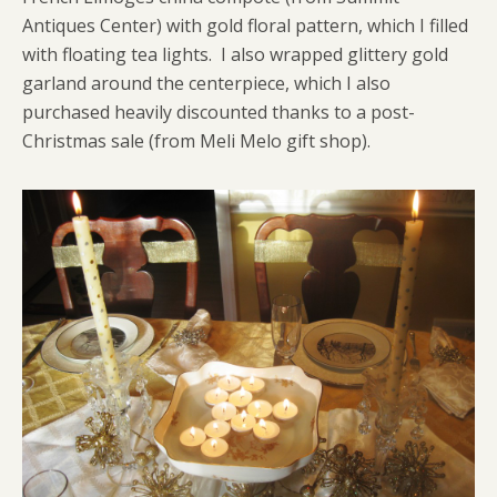
Antiques Center) with gold floral pattern, which I filled
with floating tea lights. I also wrapped glittery gold
garland around the centerpiece, which I also
purchased heavily discounted thanks to a post-
Christmas sale (from Meli Melo gift shop).