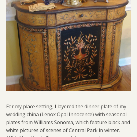
For my place setting, I layered the dinner plate of my
wedding china (Lenox Opal Innocence) with seasonal
plates from Williams Sonoma, which feature black and
white pictures of scenes of Central Park in winter.