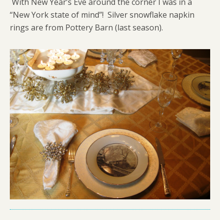
With New Year’s Eve around the corner I was in a
“New York state of mind”! Silver snowflake napkin
rings are from Pottery Barn (last season).