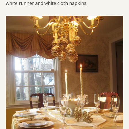
white runner and white cloth napkins.