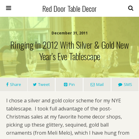
Red Door Table Decor
December 31, 2011
Ringing In 2012 With Silver & Gold New
Year’s Eve Tablescape
Share
Tweet
Pin
Mail
SMS
I chose a silver and gold color scheme for my NYE
tablescape. I took full advantage of the post-
Christmas sales at my favorite home decor shops,
picking up these glittery, sequined, gold ball
ornaments (from Meli Melo), which I have hung from