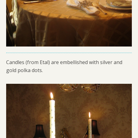
Candles (from Etal) are embellished with silver and
gold polka dots.