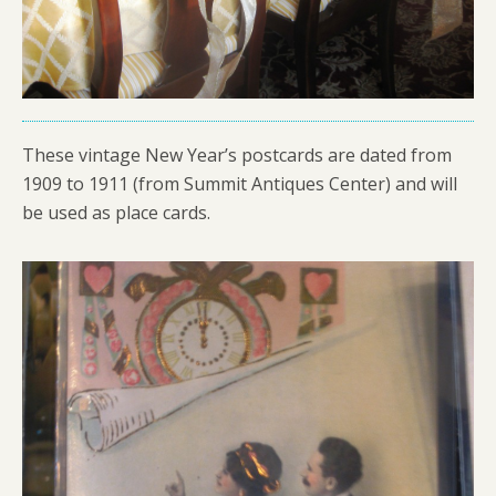
These vintage New Year’s postcards are dated from
1909 to 1911 (from Summit Antiques Center) and will
be used as place cards.