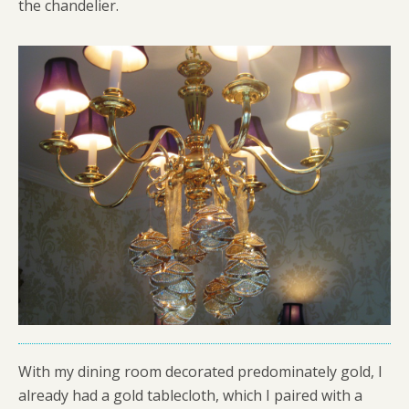
the chandelier.
With my dining room decorated predominately gold, I
already had a gold tablecloth, which I paired with a