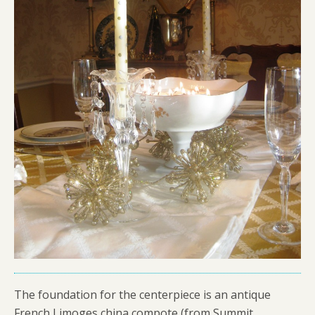
The foundation for the centerpiece is an antique
French Limoges china compote (from Summit