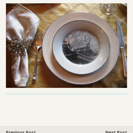
Previous Post
Next Post