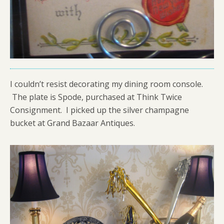
I couldn’t resist decorating my dining room console.
The plate is Spode, purchased at Think Twice
Consignment. I picked up the silver champagne
bucket at Grand Bazaar Antiques.