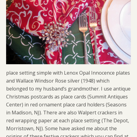
place setting simple with Lenox Opal Innocence plates
and Wallace Windsor Rose silver (1948) which
belonged to my husband’s grandmother. I use antique
Christmas postcards as place cards (Summit Antiques
Center) in red ornament place card holders (Seasons
in Madison, NJ). There are also Walpert crackers in
red wrapping paper at each place setting (The Depot,
Morristown, NJ). Some have asked me about the
origins of these festive crackers which you can find at