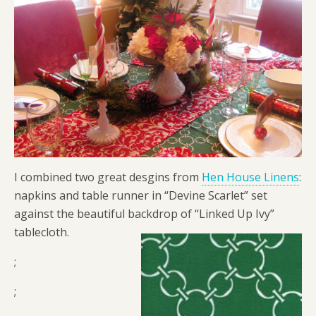
I combined two great desgins from
Hen House Linens
:
napkins and table runner in “Devine Scarlet” set
against the beautiful backdrop of “Linked Up Ivy”
tablecloth.
;
;