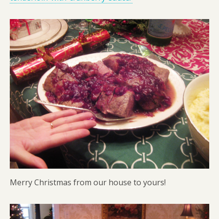
Merry Christmas from our house to yours!