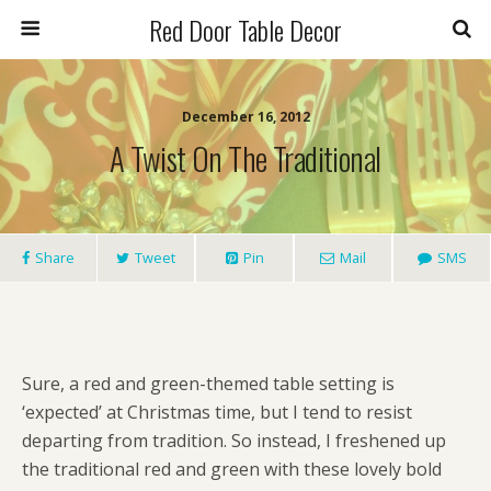
Red Door Table Decor
December 16, 2012
A Twist On The Traditional
Share
Tweet
Pin
Mail
SMS
Sure, a red and green-themed table setting is
‘expected’ at Christmas time, but I tend to resist
departing from tradition. So instead, I freshened up
the traditional red and green with these lovely bold