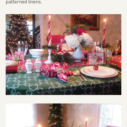
patterned linens.