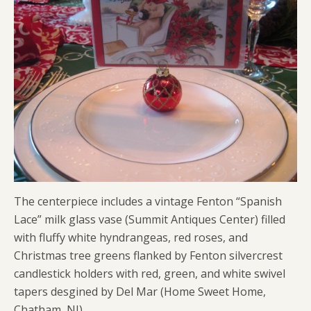
The centerpiece includes a vintage Fenton “Spanish
Lace” milk glass vase (Summit Antiques Center) filled
with fluffy white hyndrangeas, red roses, and
Christmas tree greens flanked by Fenton silvercrest
candlestick holders with red, green, and white swivel
tapers desgined by Del Mar (Home Sweet Home,
Chatham, NJ).