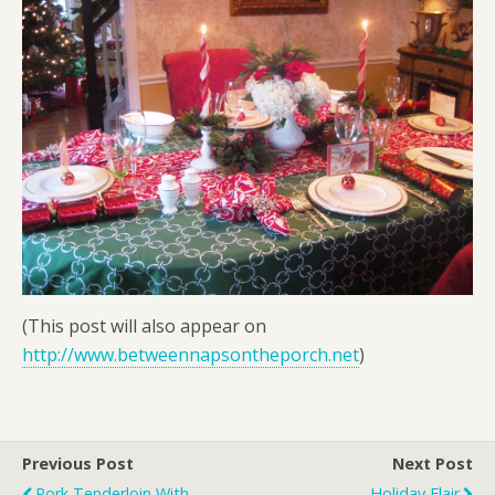
(This post will also appear on
http://www.betweennapsontheporch.net
)
Previous Post
Next Post
Pork Tenderloin With
Holiday Flair