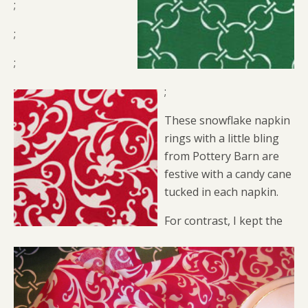
;
;
;
;
These snowflake napkin
rings with a little bling
from Pottery Barn are
festive with a candy cane
tucked in each napkin.
For contrast, I kept the