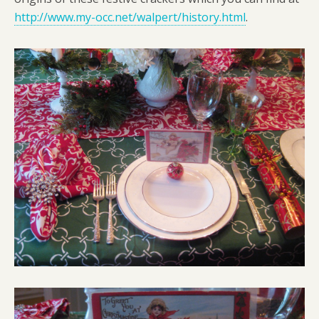
http://www.my-occ.net/walpert/history.html
.