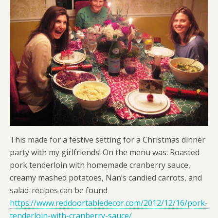
This made for a festive setting for a Christmas dinner
party with my girlfriends! On the menu was: Roasted
pork tenderloin with homemade cranberry sauce,
creamy mashed potatoes, Nan’s candied carrots, and
salad-recipes can be found
https://www.reddoortabledecor.com/2012/12/16/pork-
tenderloin-with-cranberry-sauce/