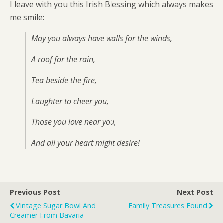
I leave with you this Irish Blessing which always makes
me smile:
May you always have walls for the winds,
A roof for the rain,
Tea beside the fire,
Laughter to cheer you,
Those you love near you,
And all your heart might desire!
Previous Post
Next Post
Vintage Sugar Bowl And
Family Treasures Found
Creamer From Bavaria