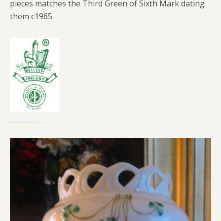
pieces matches the Third Green of Sixth Mark dating
them c1965.