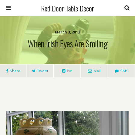
Red Door Table Decor
March 3, 2012
When Irish Eyes Are Smiling
Share
Tweet
Pin
Mail
SMS