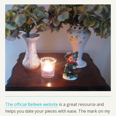
The official Belleek website
is a great resource and
helps you date your pieces with ease. The mark on my