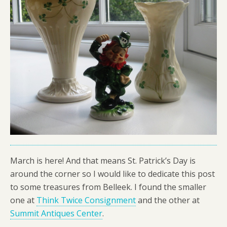
March is here! And that means St. Patrick’s Day is
around the corner so I would like to dedicate this post
to some treasures from Belleek. I found the smaller
one at
Think Twice Consignment
and the other at
Summit Antiques Center
.