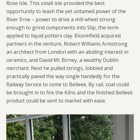
Rose Isle. This small isle provided the best
opportunity to leash the yet untamed power of the
River Erne – power to drive a mill wheel strong
enough to grind components into Slip, the term
applied to liquid potters clay. Bloomfield acquired
partners in the venture, Robert Williams Armstrong
an architect from London with an abiding interest in
ceramics, and David Mc Birney, a wealthy Dublin
merchant. Next he pulled strings, lobbied and
practically paved the way single handedly for the
Railway Service to come to Belleek. By rail, coal could
be brought in to fire the Kilns and the finished Belleek
product could be sent to market with ease.