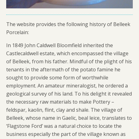
The website provides the following history of Belleek
Porcelain:
In 1849 John Caldwell Bloomfield inherited the
Castlecaldwell estate, which encompassed the village
of Belleek, from his father. Mindful of the plight of his
tenants in the aftermath of the potato famine he
sought to provide some form of worthwhile
employment. An amateur mineralogist, he ordered a
geological survey of his land. To his delight it revealed
the necessary raw materials to make Pottery –
feldspar, kaolin, flint, clay and shale. The village of
Belleek, whose name in Gaelic, beal leice, translates to
‘Flagstone Ford’ was a natural choice to locate the
business especially the part of the village known as